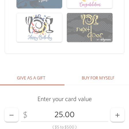
GIVE AS A GIFT
BUY FOR MYSELF
Enter your card value
Enter your card value
($5
to
$500)
$
DECREASE AMOUNT
INCR
(
$5
to
$500
)