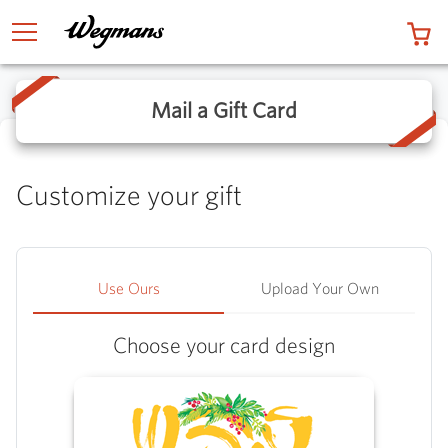
0 
TOGGLE MENU
Mail a Gift Card
Customize your gift
Use Ours
Upload Your Own
Choose your card design