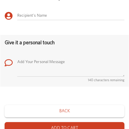
Recipient's Name
Give it a personal touch
Add Your Personal Message
140 characters remaining
BACK
ADD TO CART