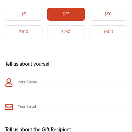
$5
$25
$50
$100
$250
$500
Tell us about yourself
Your Name
Your Email
Tell us about the Gift Recipient