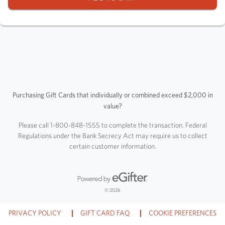
Purchasing Gift Cards that individually or combined exceed $2,000 in
value?
Please call 1-800-848-1555 to complete the transaction. Federal
Regulations under the Bank Secrecy Act may require us to collect
certain customer information.
Powered by eGifter
opens in new window
© 2026
PRIVACY POLICY
GIFT CARD FAQ
COOKIE PREFERENCES